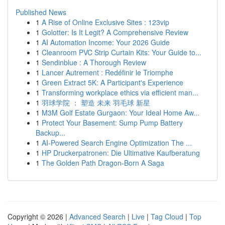
Published News
1
A Rise of Online Exclusive Sites : 123vip
1
Golotter: Is It Legit? A Comprehensive Review
1
AI Automation Income: Your 2026 Guide
1
Cleanroom PVC Strip Curtain Kits: Your Guide to...
1
Sendinblue : A Thorough Review
1
Lancer Autrement : Redéfinir le Triomphe
1
Green Extract 5K: A Participant's Experience
1
Transforming workplace ethics via efficient man...
1
羽球学院 ： 塑造 未来 羽毛球 新星
1
M3M Golf Estate Gurgaon: Your Ideal Home Aw...
1
Protect Your Basement: Sump Pump Battery
Backup...
1
AI-Powered Search Engine Optimization The ...
1
HP Druckerpatronen: Die Ultimative Kaufberatung
1
The Golden Path Dragon-Born A Saga
Copyright © 2026 |
Advanced Search
|
Live
|
Tag Cloud
|
Top