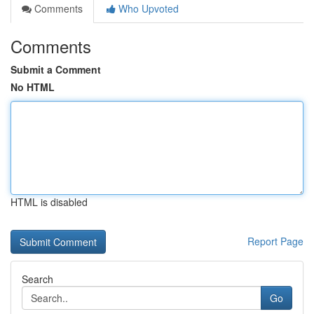
Comments
Who Upvoted
Comments
Submit a Comment
No HTML
HTML is disabled
Report Page
Search
Go