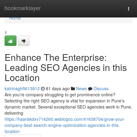
Home
bookmarklayer
Togg
navi
Home
1
Enhance The Enterprise:
Leading SEO Agencies in this
Location
katrinaghft613812
81 days ago
News
Discuss
Are you're company struggling to get prominence online?
Selecting the right SEO agency is vital for expansion in Pune's
dynamic market. Several exceptional SEO agencies work in Pune,
delivering
https://haariskdxv714260.weblogco.com/41638704/grow-your-
company-best-search-engine-optimization-agencies-in-this-
location