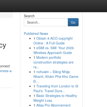
Search
Go
Published News
1
Obtain 4-ACO-copyright
cy
Online : A Full Guide
1
eSIM vs. SIM: Your 2026
Wireless Approach Guide
1
Modern portfolio
construction strategies are
connect
ra...
iness-a-
1
nohuwin – Đăng Nhập
Nhanh, Khám Phá Kho Game
Đ...
1
Traveling from London to St
Paul's: Travel Dura...
1
Basic Strategies to Healthy
Weight Loss
1
Atlas Pro Abonnement: