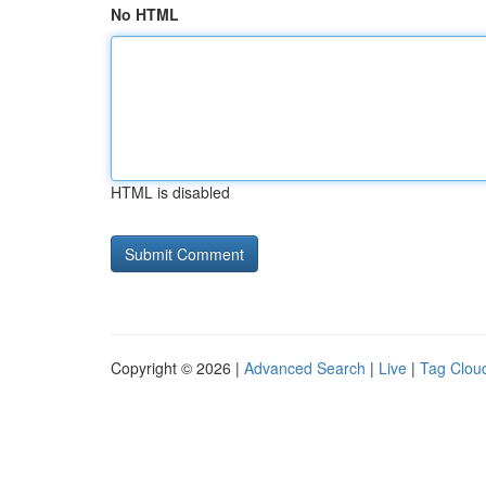
No HTML
HTML is disabled
Copyright © 2026 |
Advanced Search
|
Live
|
Tag Clou