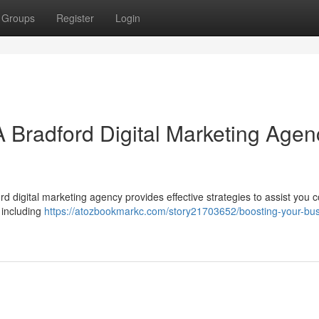
Groups
Register
Login
A Bradford Digital Marketing Agen
 digital marketing agency provides effective strategies to assist you 
, including
https://atozbookmarkc.com/story21703652/boosting-your-bus