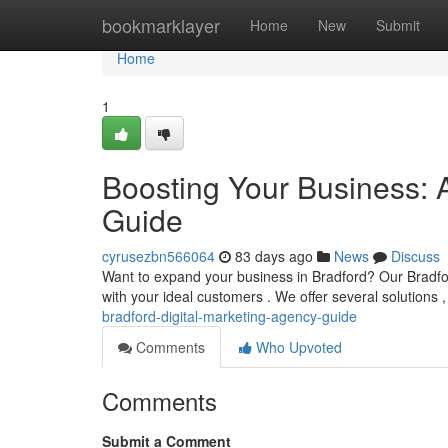
Home
bookmarklayer
Home
New
Submit
Home
1
Boosting Your Business: 
Guide
cyrusezbn566064
83 days ago
News
Discuss
Want to expand your business in Bradford? Our Bradford
with your ideal customers . We offer several solutions 
bradford-digital-marketing-agency-guide
Comments
Who Upvoted
Comments
Submit a Comment