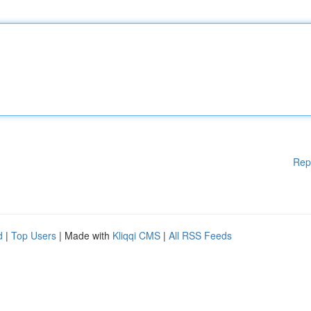
Rep
d
|
Top Users
| Made with
Kliqqi CMS
|
All RSS Feeds