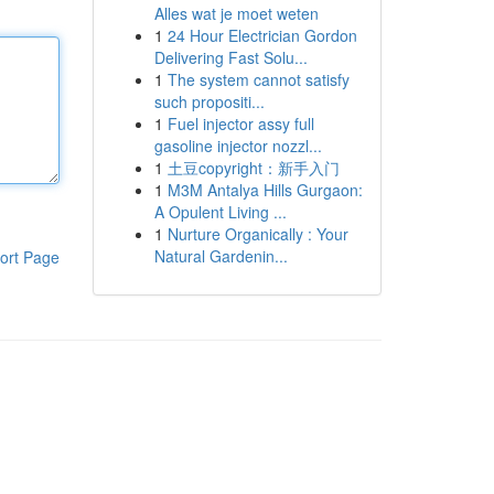
Alles wat je moet weten
1
24 Hour Electrician Gordon
Delivering Fast Solu...
1
The system cannot satisfy
such propositi...
1
Fuel injector assy full
gasoline injector nozzl...
1
土豆copyright：新手入门
1
M3M Antalya Hills Gurgaon:
A Opulent Living ...
1
Nurture Organically : Your
Natural Gardenin...
ort Page