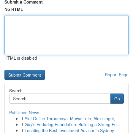
Submit a Comment
No HTML
HTML is disabled
Report Page
Search
Go
Published News
1
Slot Online Terpercaya: MawarToto, Alexistogel,...
1
Guy's Enduring Foundation: Building a Strong Fo...
1
Locating the Best Investment Advisor in Sydney