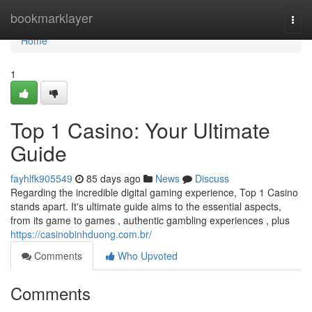
Home
bookmarklayer
Togg
navi
Home
1
Top 1 Casino: Your Ultimate
Guide
fayhlfk905549
85 days ago
News
Discuss
Regarding the incredible digital gaming experience, Top 1 Casino
stands apart. It's ultimate guide aims to the essential aspects,
from its game to games , authentic gambling experiences , plus
https://casinobinhduong.com.br/
Comments
Who Upvoted
Comments