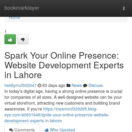
Home
bookmarklayer
Togg
navi
Home
1
Spark Your Online Presence:
Website Development Experts
in Lahore
heidiymuf502047
83 days ago
News
Discuss
In today's digital age, having a strong online presence is crucial
for companies of all sizes. A well-designed website can be your
virtual storefront, attracting new customers and building brand
awareness. If you're
https://inesmvnf329295.blog-
eye.com/40831649/ignite-your-online-presence-website-
development-experts-in-lahore
Comments
Who Upvoted