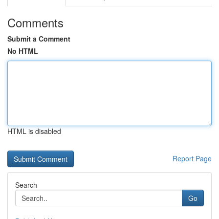
Comments
Submit a Comment
No HTML
HTML is disabled
Report Page
Search
Go