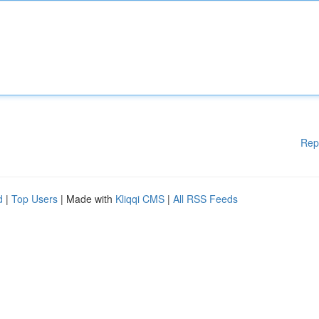
Rep
d
|
Top Users
| Made with
Kliqqi CMS
|
All RSS Feeds