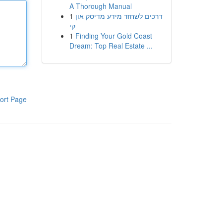
A Thorough Manual
1
דרכים לשחזר מידע מדיסק און
קי
1
Finding Your Gold Coast
Dream: Top Real Estate ...
ort Page