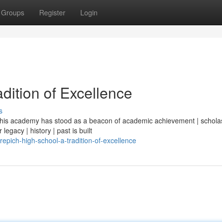
Groups
Register
Login
dition of Excellence
s
| this academy has stood as a beacon of academic achievement | scholas
legacy | history | past is built
pich-high-school-a-tradition-of-excellence