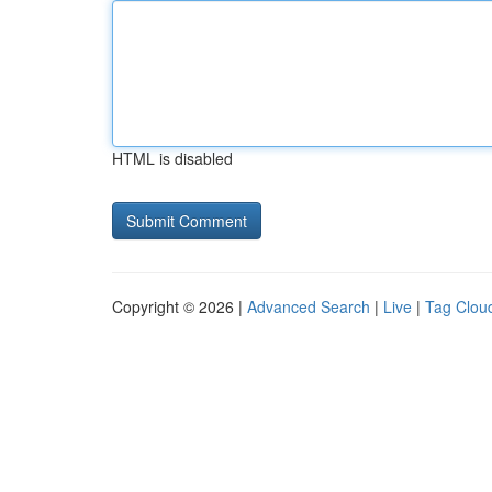
HTML is disabled
Copyright © 2026 |
Advanced Search
|
Live
|
Tag Clou