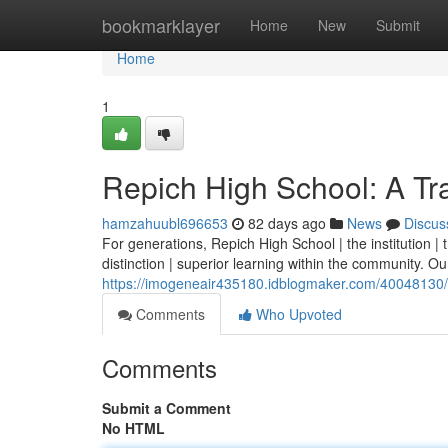
Home
bookmarklayer
Home
New
Submit
Home
1
Repich High School: A Tra
hamzahuubl696653
82 days ago
News
Discus
For generations, Repich High School | the institution 
distinction | superior learning within the community. Our 
https://imogeneair435180.idblogmaker.com/40048130/re
Comments
Who Upvoted
Comments
Submit a Comment
No HTML