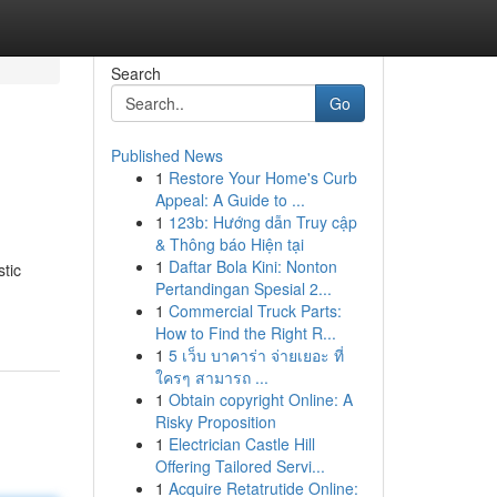
Search
Go
Published News
1
Restore Your Home's Curb
Appeal: A Guide to ...
1
123b: Hướng dẫn Truy cập
& Thông báo Hiện tại
1
Daftar Bola Kini: Nonton
tic
Pertandingan Spesial 2...
1
Commercial Truck Parts:
How to Find the Right R...
1
5 เว็บ บาคาร่า จ่ายเยอะ ที่
ใครๆ สามารถ ...
1
Obtain copyright Online: A
Risky Proposition
1
Electrician Castle Hill
Offering Tailored Servi...
1
Acquire Retatrutide Online: