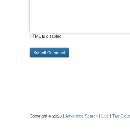
HTML is disabled
Copyright © 2026 |
Advanced Search
|
Live
|
Tag Clou