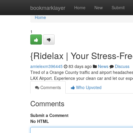
Home
bookmarklayer
Home
New
Submit
Home
1
{Ridelax | Your Stress-F
amielexm396445
83 days ago
News
Discuss
Tired of a Orange County traffic and airport headache
LAX Airport. Experience your clean car and let our ex
Comments
Who Upvoted
Comments
Submit a Comment
No HTML