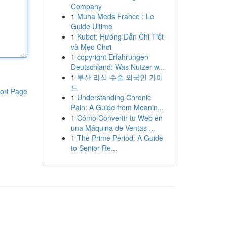
Company
1
Muha Meds France : Le
Guide Ultime
1
Kubet: Hướng Dẫn Chi Tiết
và Mẹo Chơi
1
copyright Erfahrungen
Deutschland: Was Nutzer w...
1
부산 라식 수술 외국인 가이
드
ort Page
1
Understanding Chronic
Pain: A Guide from Meanin...
1
Cómo Convertir tu Web en
una Máquina de Ventas ...
1
The Prime Period: A Guide
to Senior Re...