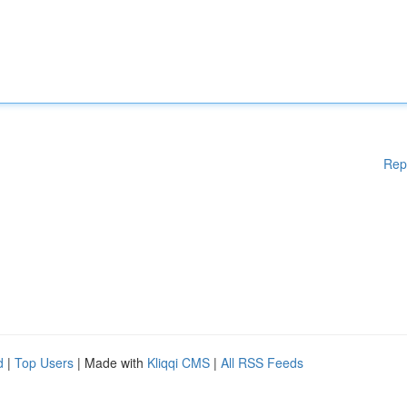
Rep
d
|
Top Users
| Made with
Kliqqi CMS
|
All RSS Feeds