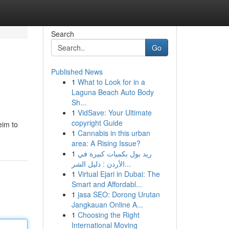
Search
Go
Published News
1
What to Look for in a
Laguna Beach Auto Body
Sh...
1
VidSave: Your Ultimate
copyright Guide
eim to
1
Cannabis in this urban
area: A Rising Issue?
1
ريد بول بكميات كبيرة في
الأردن : دليل الشر...
1
Virtual Ejari in Dubai: The
Smart and Affordabl...
1
jasa SEO: Dorong Urutan
Jangkauan Online A...
1
Choosing the Right
International Moving