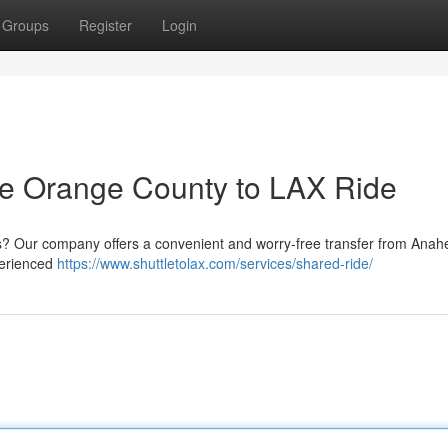
Groups
Register
Login
ree Orange County to LAX Ride
s? Our company offers a convenient and worry-free transfer from Anah
perienced
https://www.shuttletolax.com/services/shared-ride/