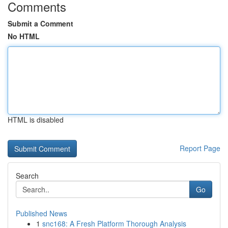
Comments
Submit a Comment
No HTML
HTML is disabled
Report Page
Search
Go
Published News
1
snc168: A Fresh Platform Thorough Analysis