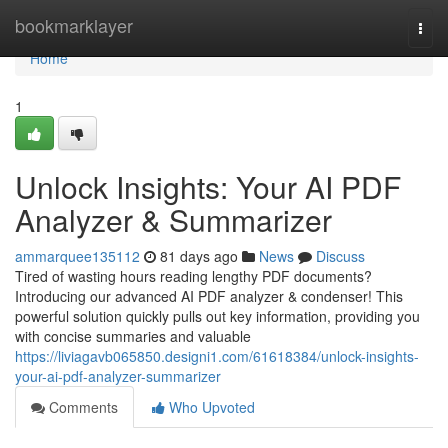
Home
bookmarklayer
Togg
navi
Home
1
Unlock Insights: Your AI PDF
Analyzer & Summarizer
ammarquee135112
81 days ago
News
Discuss
Tired of wasting hours reading lengthy PDF documents?
Introducing our advanced AI PDF analyzer & condenser! This
powerful solution quickly pulls out key information, providing you
with concise summaries and valuable
https://liviagavb065850.designi1.com/61618384/unlock-insights-
your-ai-pdf-analyzer-summarizer
Comments
Who Upvoted