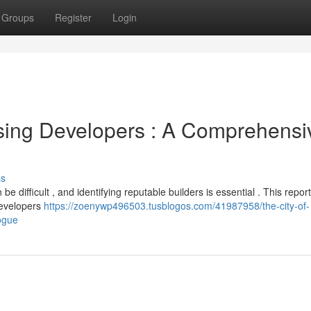
Groups
Register
Login
sing Developers : A Comprehensi
ss
 difficult , and identifying reputable builders is essential . This report
developers
https://zoenywp496503.tusblogos.com/41987958/the-city-of-
ogue