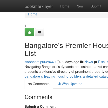
Home
bookmarklayer
Home
New
Submit
Home
1
Bangalore's Premier Hou
List
siobhanmipu628449
82 days ago
News
Discu
Navigating Bangalore's dynamic real estate market can be
presents a extensive directory of prominent property 
bangalore-s-leading-housing-builders-a-detailed-catal
Comments
Who Upvoted
Comments
Submit a Comment