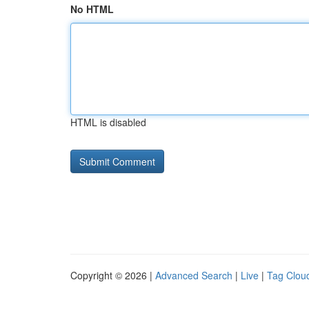
No HTML
HTML is disabled
Copyright © 2026 |
Advanced Search
|
Live
|
Tag Clou