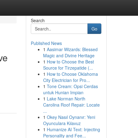
Search
Go
Published News
1
Aasimar Wizards: Blessed
ve
Magic and Divine Heritage
1
How to Choose the Best
Source for Tirzepatide (...
1
How to Choose Oklahoma
City Electrician for Pro...
1
Tone Cream: Opsi Cerdas
untuk Hunian Impian
1
Lake Norman North
Carolina Roof Repair: Locate
...
1
Okey Nasıl Oynanır: Yeni
Oyunculara Kılavuz
1
Humanize AI Text: Injecting
Personality and Fee...