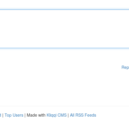
Rep
d
|
Top Users
| Made with
Kliqqi CMS
|
All RSS Feeds