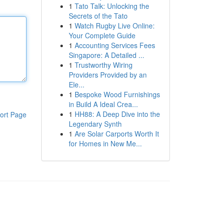
1
Tato Talk: Unlocking the
Secrets of the Tato
1
Watch Rugby Live Online:
Your Complete Guide
1
Accounting Services Fees
Singapore: A Detailed ...
1
Trustworthy Wiring
Providers Provided by an
Ele...
1
Bespoke Wood Furnishings
in Build A Ideal Crea...
1
HH88: A Deep Dive into the
ort Page
Legendary Synth
1
Are Solar Carports Worth It
for Homes in New Me...