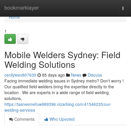
Home
bookmarklayer
Togg
navi
Home
1
Mobile Welders Sydney: Field
Welding Solutions
cecilyleev807639
85 days ago
News
Discuss
Facing immediate welding issues in Sydney metro? Don't worry !
Our qualified field welders bring the expertise directly to the
location . We are experts in a wide range of field welding
solutions,
https://tasneemefuw989396.nizarblog.com/41546235/our-
welding-services
Comments
Who Upvoted