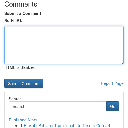
Comments
Submit a Comment
No HTML
HTML is disabled
Report Page
Search
Go
Published News
1
El Mole Poblano Tradicional: Un Tesoro Culinari...