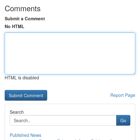
Comments
Submit a Comment
No HTML
HTML is disabled
Report Page
Search
Go
Published News