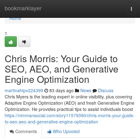
Home
bookmarklayer
Togg
navi
Home
1
Chris Morris: Your Guide to
SEO, AEO, and Generative
Engine Optimization
martinahtpv224399
83 days ago
News
Discuss
Chris Myers is the leading expert in online visibility, plus covering
Adaptive Engine Optimization (AEO) and fresh Generative Engine
Optimization. He provides practical tips to assist individuals boost
https://nimmansocial.com/story11579390/chris-morris-your-guide-
to-seo-aeo-and-generative-engine-optimization
Comments
Who Upvoted