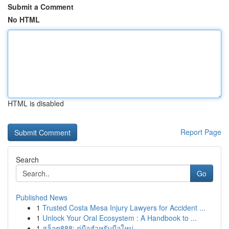
Submit a Comment
No HTML
HTML is disabled
Report Page
Search
Go
Published News
1
Trusted Costa Mesa Injury Lawyers for Accident ...
1
Unlock Your Oral Ecosystem : A Handbook to ...
1
สล็อต888: คู่มือสำหรับมือใหม่