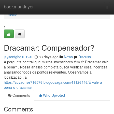
Home
bookmarklayer
Togg
navi
Home
1
Dracamar: Compensador?
jaysonfghq101249
83 days ago
News
Discuss
A pergunta central que muitos investidores têm é: Dracamar vale
a pena? . Nossa análise completa busca verificar essa incerteza,
analisando todos os pontos relevantes. Observamos a
localização , a
https://zoyadnse716576.blogdosaga.com/41126446/É-vale-a-
pena-o-dracamar
Comments
Who Upvoted
Comments