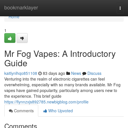
Home
bookmarklayer
Togg
navi
Home
1
Mr Fog Vapes: A Introductory
Guide
kaitlynlhqo851108
83 days ago
News
Discuss
Venturing into the realm of electronic cigarettes can feel
overwhelming, especially with so many brands available. Mr Fog
vapes have gained popularity, particularly among users new to
the experience. This brief guide
https://flynnzxjs892785.newbigblog.com/profile
Comments
Who Upvoted
Comments