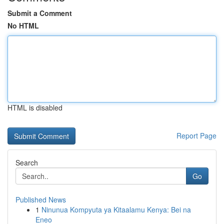
Submit a Comment
No HTML
HTML is disabled
Report Page
Search
Go
Published News
1
Ninunua Kompyuta ya Kitaalamu Kenya: Bei na
Eneo