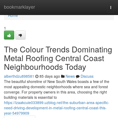
Home
bookmarklayer
Togg
navi
Home
1
The Colour Trends Dominating
Metal Roofing Central Coast
Neighbourhoods Today
alberthdzu898581
85 days ago
News
Discuss
The beautiful shoreline of New South Wales boasts a few of the
most appealing domestic neighborhoods where sea and forest
converge. For property owners in this area, choosing the right
building materials is essential to
https://izaakcuie033899.uzblog.net/the-suburban-area-specific-
need-driving-development-in-metal-roofing-central-coast-this-
year-54979909