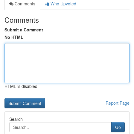
Comments
Who Upvoted
Comments
Submit a Comment
No HTML
HTML is disabled
Report Page
Search
Go