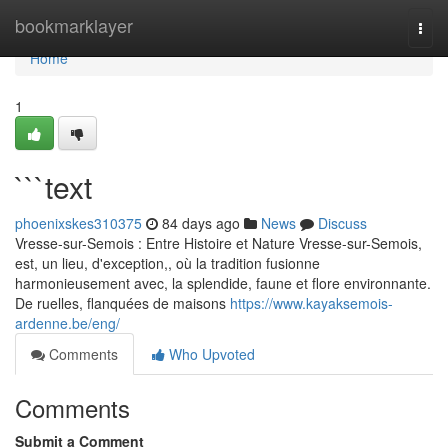
Home
bookmarklayer
Togg
navi
Home
1
```text
phoenixskes310375
84 days ago
News
Discuss
Vresse-sur-Semois : Entre Histoire et Nature Vresse-sur-Semois,
est, un lieu, d'exception,, où la tradition fusionne
harmonieusement avec, la splendide, faune et flore environnante.
De ruelles, flanquées de maisons
https://www.kayaksemois-
ardenne.be/eng/
Comments
Who Upvoted
Comments
Submit a Comment