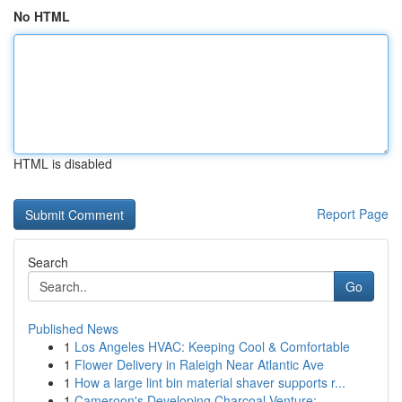
No HTML
HTML is disabled
Report Page
Search
Go
Published News
1
Los Angeles HVAC: Keeping Cool & Comfortable
1
Flower Delivery in Raleigh Near Atlantic Ave
1
How a large lint bin material shaver supports r...
1
Cameroon's Developing Charcoal Venture: ...