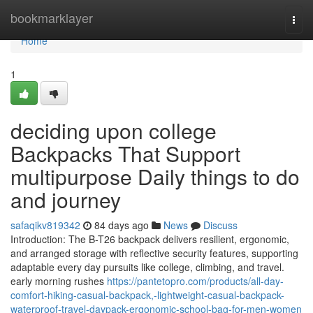
Home
bookmarklayer
Togg
navi
Home
1
deciding upon college
Backpacks That Support
multipurpose Daily things to do
and journey
safaqikv819342
84 days ago
News
Discuss
Introduction: The B-T26 backpack delivers resilient, ergonomic,
and arranged storage with reflective security features, supporting
adaptable every day pursuits like college, climbing, and travel.
early morning rushes
https://pantetopro.com/products/all-day-
comfort-hiking-casual-backpack,-lightweight-casual-backpack-
waterproof-travel-daypack-ergonomic-school-bag-for-men-women