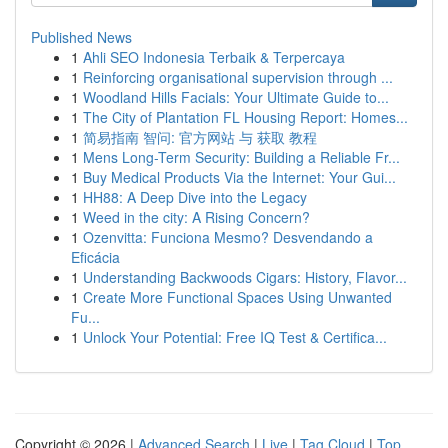
Published News
1
Ahli SEO Indonesia Terbaik & Terpercaya
1
Reinforcing organisational supervision through ...
1
Woodland Hills Facials: Your Ultimate Guide to...
1
The City of Plantation FL Housing Report: Homes...
1
简易指南 智问: 官方网站 与 获取 教程
1
Mens Long-Term Security: Building a Reliable Fr...
1
Buy Medical Products Via the Internet: Your Gui...
1
HH88: A Deep Dive into the Legacy
1
Weed in the city: A Rising Concern?
1
Ozenvitta: Funciona Mesmo? Desvendando a
Eficácia
1
Understanding Backwoods Cigars: History, Flavor...
1
Create More Functional Spaces Using Unwanted
Fu...
1
Unlock Your Potential: Free IQ Test & Certifica...
Copyright © 2026 |
Advanced Search
|
Live
|
Tag Cloud
|
Top