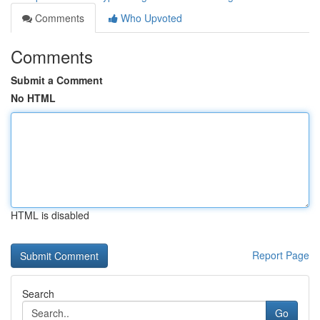
Comments
Who Upvoted
Comments
Submit a Comment
No HTML
HTML is disabled
Report Page
Search
Go