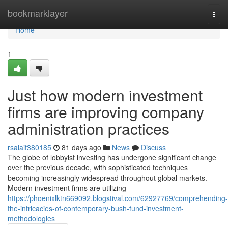
Home
bookmarklayer
Togg
navi
Home
1
Just how modern investment
firms are improving company
administration practices
rsaiaif380185
81 days ago
News
Discuss
The globe of lobbyist investing has undergone significant change
over the previous decade, with sophisticated techniques
becoming increasingly widespread throughout global markets.
Modern investment firms are utilizing
https://phoenixlktn669092.blogstival.com/62927769/comprehending-
the-intricacies-of-contemporary-bush-fund-investment-
methodologies