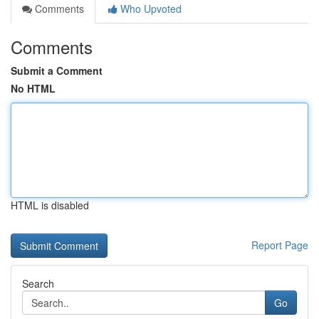
Comments
Who Upvoted
Comments
Submit a Comment
No HTML
HTML is disabled
Report Page
Search
Go