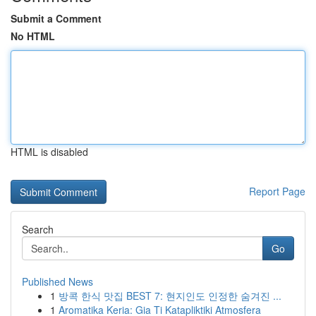
Submit a Comment
No HTML
HTML is disabled
Report Page
Search
Go
Published News
1
방콕 한식 맛집 BEST 7: 현지인도 인정한 숨겨진 ...
1
Aromatika Keria: Gia Ti Katapliktiki Atmosfera