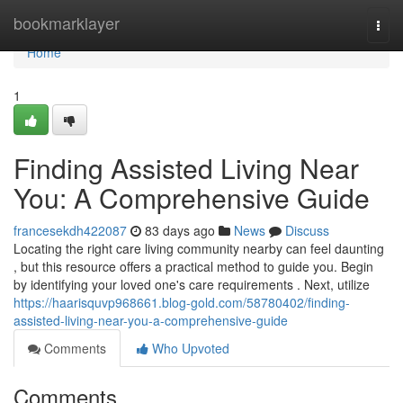
Home
bookmarklayer
Togg
navi
Home
1
Finding Assisted Living Near
You: A Comprehensive Guide
francesekdh422087
83 days ago
News
Discuss
Locating the right care living community nearby can feel daunting
, but this resource offers a practical method to guide you. Begin
by identifying your loved one's care requirements . Next, utilize
https://haarisquvp968661.blog-gold.com/58780402/finding-
assisted-living-near-you-a-comprehensive-guide
Comments
Who Upvoted
Comments