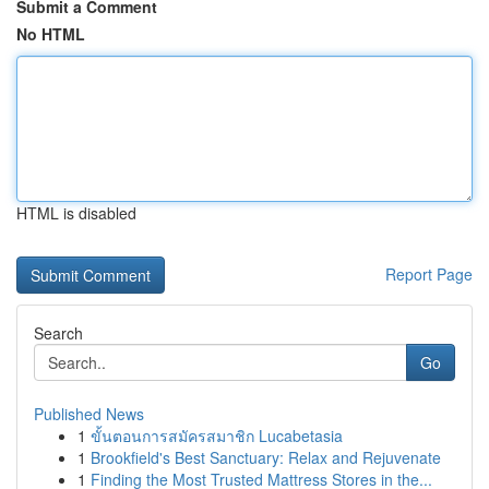
Submit a Comment
No HTML
HTML is disabled
Report Page
Search
Go
Published News
1
ขั้นตอนการสมัครสมาชิก Lucabetasia
1
Brookfield's Best Sanctuary: Relax and Rejuvenate
1
Finding the Most Trusted Mattress Stores in the...