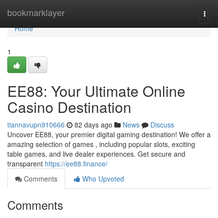
Home
bookmarklayer
Togg
navi
Home
1
EE88: Your Ultimate Online
Casino Destination
tiannavupn910666
82 days ago
News
Discuss
Uncover EE88, your premier digital gaming destination! We offer a
amazing selection of games , including popular slots, exciting
table games, and live dealer experiences. Get secure and
transparent
https://ee88.finance/
Comments
Who Upvoted
Comments