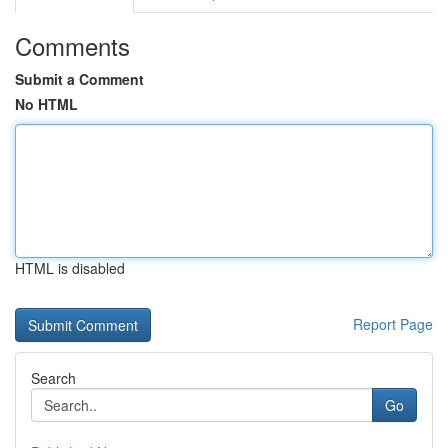
Comments
Submit a Comment
No HTML
HTML is disabled
Report Page
Search
Go