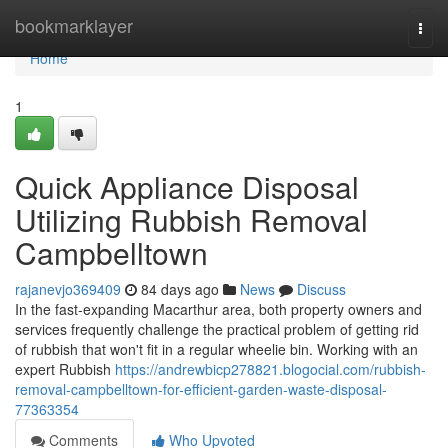
Home
bookmarklayer
Togg
navi
Home
1
Quick Appliance Disposal
Utilizing Rubbish Removal
Campbelltown
rajanevjo369409
84 days ago
News
Discuss
In the fast‑expanding Macarthur area, both property owners and
services frequently challenge the practical problem of getting rid
of rubbish that won't fit in a regular wheelie bin. Working with an
expert Rubbish
https://andrewbicp278821.blogocial.com/rubbish-
removal-campbelltown-for-efficient-garden-waste-disposal-
77363354
Comments
Who Upvoted