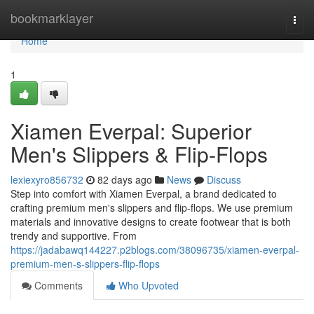
Home
bookmarklayer
Togg
navi
Home
1
Xiamen Everpal: Superior
Men's Slippers & Flip-Flops
lexiexyro856732
82 days ago
News
Discuss
Step into comfort with Xiamen Everpal, a brand dedicated to
crafting premium men's slippers and flip-flops. We use premium
materials and innovative designs to create footwear that is both
trendy and supportive. From
https://jadabawq144227.p2blogs.com/38096735/xiamen-everpal-
premium-men-s-slippers-flip-flops
Comments
Who Upvoted