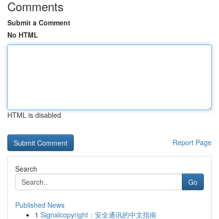
Comments
Submit a Comment
No HTML
HTML is disabled
Report Page
Search
Go
Published News
1
Signalcopyright：安全通讯的中文指南