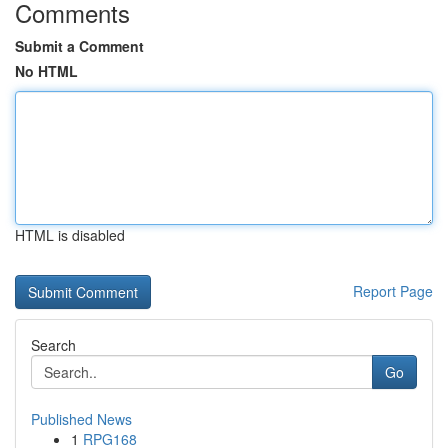
Comments
Submit a Comment
No HTML
HTML is disabled
Report Page
Search
Go
Published News
1
RPG168