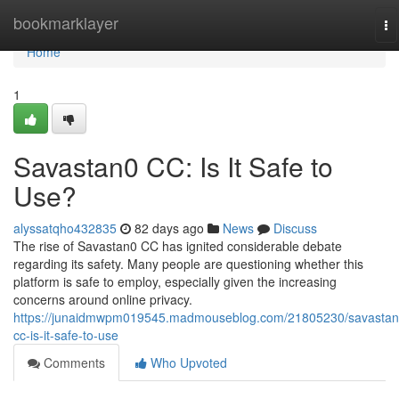
Home
bookmarklayer
To
na
Home
1
Savastan0 CC: Is It Safe to
Use?
alyssatqho432835
82 days ago
News
Discuss
The rise of Savastan0 CC has ignited considerable debate
regarding its safety. Many people are questioning whether this
platform is safe to employ, especially given the increasing
concerns around online privacy.
https://junaidmwpm019545.madmouseblog.com/21805230/savastan
cc-is-it-safe-to-use
Comments
Who Upvoted