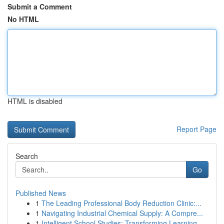
Submit a Comment
No HTML
HTML is disabled
Report Page
Search
Go
Published News
1
The Leading Professional Body Reduction Clinic:...
1
Navigating Industrial Chemical Supply: A Compre...
1
Intelligent School Studies: Transforming Learning