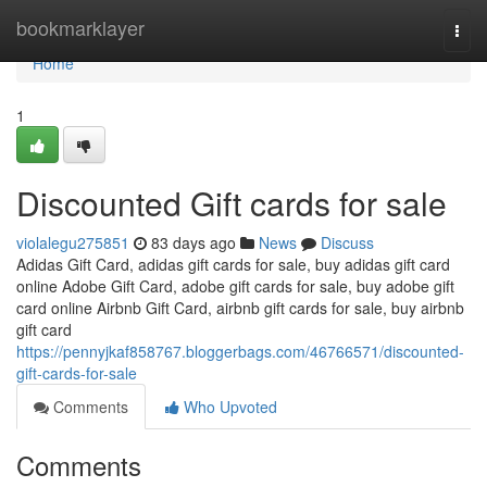
Home
bookmarklayer
Togg
navi
Home
1
Discounted Gift cards for sale
violalegu275851
83 days ago
News
Discuss
Adidas Gift Card, adidas gift cards for sale, buy adidas gift card
online Adobe Gift Card, adobe gift cards for sale, buy adobe gift
card online Airbnb Gift Card, airbnb gift cards for sale, buy airbnb
gift card
https://pennyjkaf858767.bloggerbags.com/46766571/discounted-
gift-cards-for-sale
Comments
Who Upvoted
Comments