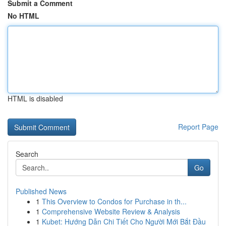
Submit a Comment
No HTML
HTML is disabled
Report Page
Search
Go
Published News
1
This Overview to Condos for Purchase in th...
1
Comprehensive Website Review & Analysis
1
Kubet: Hướng Dẫn Chi Tiết Cho Người Mới Bắt Đầu