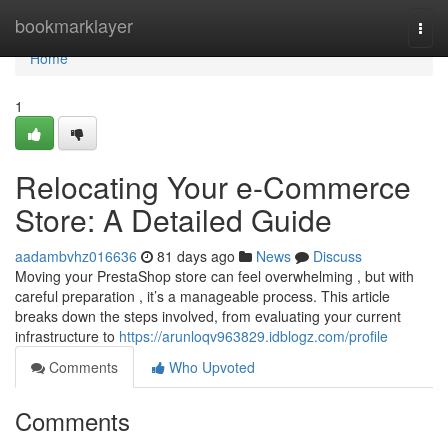
Home
bookmarklayer
Togg
navi
Home
1
Relocating Your e-Commerce
Store: A Detailed Guide
aadambvhz016636
81 days ago
News
Discuss
Moving your PrestaShop store can feel overwhelming , but with
careful preparation , it’s a manageable process. This article
breaks down the steps involved, from evaluating your current
infrastructure to
https://arunloqv963829.idblogz.com/profile
Comments
Who Upvoted
Comments