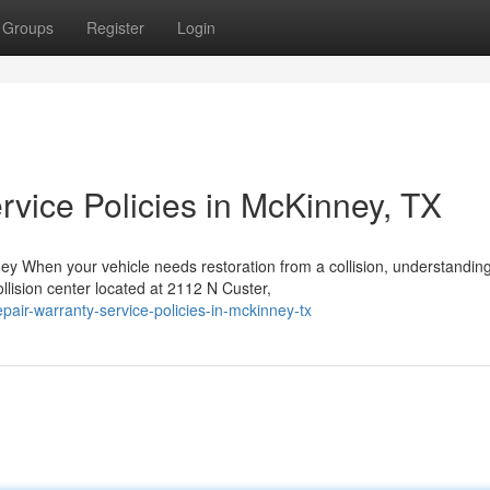
Groups
Register
Login
rvice Policies in McKinney, TX
y When your vehicle needs restoration from a collision, understandin
llision center located at 2112 N Custer,
pair-warranty-service-policies-in-mckinney-tx