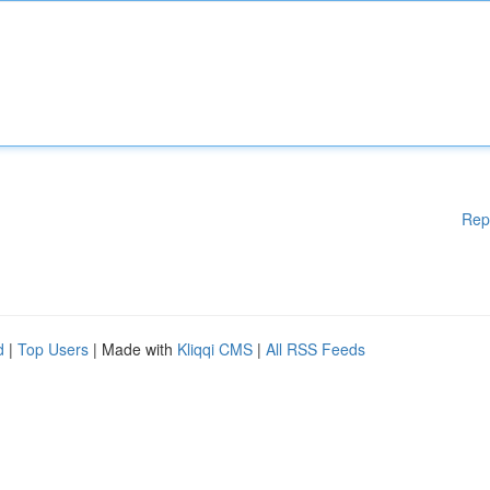
Rep
d
|
Top Users
| Made with
Kliqqi CMS
|
All RSS Feeds