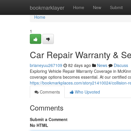
Home
bookmarklayer
Home
New
Submit
Home
1
Car Repair Warranty & Se
brianeyuu267109
82 days ago
News
Discuss
Exploring Vehicle Repair Warranty Coverage in McKinne
coverage options becomes essential. At our certified co
https://bookmarkplaces.com/story21410024/collision-re
Comments
Who Upvoted
Comments
Submit a Comment
No HTML