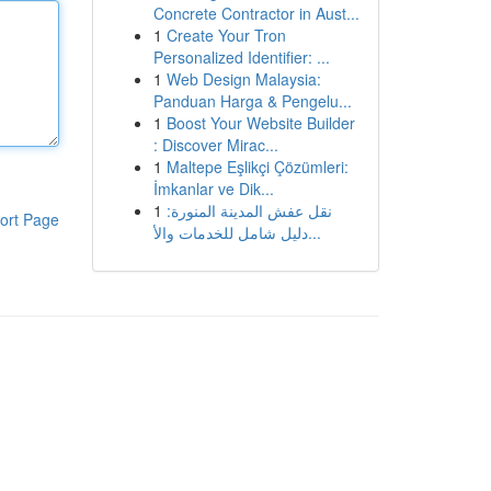
Concrete Contractor in Aust...
1
Create Your Tron
Personalized Identifier: ...
1
Web Design Malaysia:
Panduan Harga & Pengelu...
1
Boost Your Website Builder
: Discover Mirac...
1
Maltepe Eşlikçi Çözümleri:
İmkanlar ve Dik...
1
نقل عفش المدينة المنورة:
ort Page
دليل شامل للخدمات والأ...