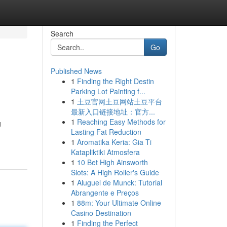
Search
Go
Published News
1
Finding the Right Destin
Parking Lot Painting f...
1
土豆官网土豆网站土豆平台
最新入口链接地址：官方...
1
Reaching Easy Methods for
g
Lasting Fat Reduction
1
Aromatika Keria: Gia Ti
Katapliktiki Atmosfera
1
10 Bet High Ainsworth
Slots: A High Roller's Guide
1
Aluguel de Munck: Tutorial
Abrangente e Preços
1
88m: Your Ultimate Online
Casino Destination
1
Finding the Perfect