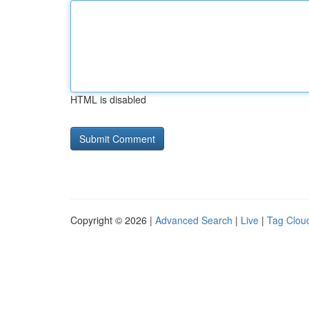
HTML is disabled
Copyright © 2026 |
Advanced Search
|
Live
|
Tag Clou