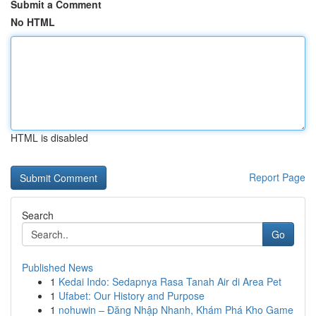
Submit a Comment
No HTML
HTML is disabled
Report Page
Search
Go
Published News
1
Kedai Indo: Sedapnya Rasa Tanah Air di Area Pet
1
Ufabet: Our History and Purpose
1
nohuwin – Đăng Nhập Nhanh, Khám Phá Kho Game