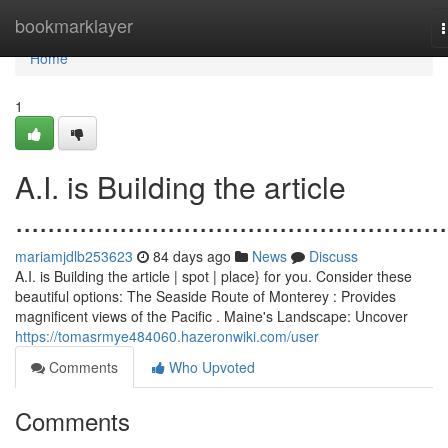
Home
bookmarklayer
n
Home
1
A.I. is Building the article
......................................................
mariamjdlb253623
84 days ago
News
Discuss
A.I. is Building the article | spot | place} for you. Consider these
beautiful options: The Seaside Route of Monterey : Provides
magnificent views of the Pacific . Maine's Landscape: Uncover
https://tomasrmye484060.hazeronwiki.com/user
Comments
Who Upvoted
Comments