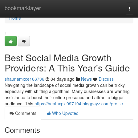
Home
bookmarklayer
Togg
navi
Home
1
Best Social Media Growth
Providers: A This Year's Guide
shaunamxce166736
84 days ago
News
Discuss
Navigating the landscape of social media growth can be tricky,
especially with shifting algorithms. Many businesses are wanting
assistance to boost their online presence and attract a bigger
audience. This
https://heathxpxl097194.blogpayz.com/profile
Comments
Who Upvoted
Comments