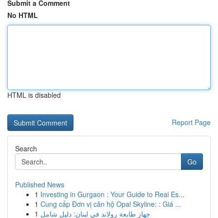
Submit a Comment
No HTML
HTML is disabled
Report Page
Search
Go
Published News
1
Investing in Gurgaon : Your Guide to Real Es...
1
Cung cấp Đơn vị căn hộ Opal Skyline: : Giá ...
1
جهاز طابعة رولاند في لبنان: دليل شامل