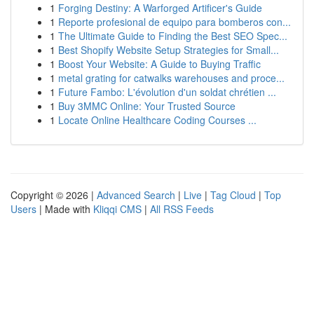
1
Forging Destiny: A Warforged Artificer's Guide
1
Reporte profesional de equipo para bomberos con...
1
The Ultimate Guide to Finding the Best SEO Spec...
1
Best Shopify Website Setup Strategies for Small...
1
Boost Your Website: A Guide to Buying Traffic
1
metal grating for catwalks warehouses and proce...
1
Future Fambo: L'évolution d'un soldat chrétien ...
1
Buy 3MMC Online: Your Trusted Source
1
Locate Online Healthcare Coding Courses ...
Copyright © 2026 |
Advanced Search
|
Live
|
Tag Cloud
|
Top
Users
| Made with
Kliqqi CMS
|
All RSS Feeds