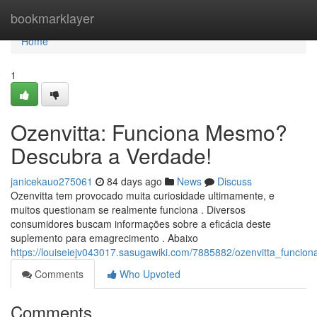
Home
bookmarklayer
Home
1
Ozenvitta: Funciona Mesmo?
Descubra a Verdade!
janicekauo275061
84 days ago
News
Discuss
Ozenvitta tem provocado muita curiosidade ultimamente, e
muitos questionam se realmente funciona . Diversos
consumidores buscam informações sobre a eficácia deste
suplemento para emagrecimento . Abaixo
https://louiseiejv043017.sasugawiki.com/7885882/ozenvitta_func
Comments
Who Upvoted
Comments