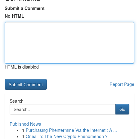
Submit a Comment
No HTML
HTML is disabled
Report Page
Search
Go
Published News
1
Purchasing Phentermine Via the Internet : A ...
1
Oneallin: The New Crypto Phenomenon ?