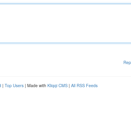
Rep
d
|
Top Users
| Made with
Kliqqi CMS
|
All RSS Feeds