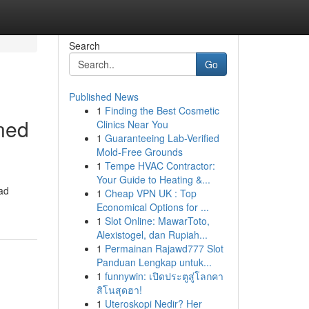
Search
Go
Published News
1
Finding the Best Cosmetic
gned
Clinics Near You
1
Guaranteeing Lab-Verified
Mold-Free Grounds
1
Tempe HVAC Contractor:
Your Guide to Heating &...
oad
1
Cheap VPN UK : Top
Economical Options for ...
1
Slot Online: MawarToto,
Alexistogel, dan Rupiah...
1
Permainan Rajawd777 Slot
Panduan Lengkap untuk...
1
funnywin: เปิดประตูสู่โลกคา
สิโนสุดฮา!
1
Uteroskopi Nedir? Her