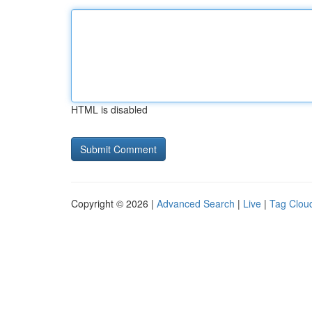
HTML is disabled
Copyright © 2026 |
Advanced Search
|
Live
|
Tag Clou