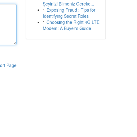
Şeyinizi Bilmeniz Gereke...
1
Exposing Fraud : Tips for
Identifying Secret Roles
1
Choosing the Right 4G LTE
Modem: A Buyer's Guide
ort Page