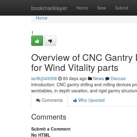
Home
bookmarklayer
Home
New
Submit
Home
1
Overview of CNC Gantry D
for Wind Vitality parts
ianffcj349358
83 days ago
News
Discuss
Introduction: CNC gantry drilling and milling devices p
worktables, in depth vacation, and rigid gantry structu
Comments
Who Upvoted
Comments
Submit a Comment
No HTML