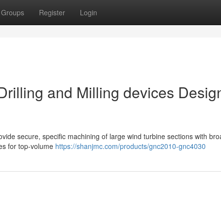
Groups
Register
Login
rilling and Milling devices Desi
rovide secure, specific machining of large wind turbine sections with br
res for top-volume
https://shanjmc.com/products/gnc2010-gnc4030