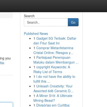
Search
Go
Published News
1
Gadget 5G Terbaik: Daftar
dan Fitur Saat Ini
1
Comprar Metanfetamina
Cristal Online: Riesgos y...
1
Partisipasi Perempuan
ing you
Maluku dalam Membangun ...
ile
1
copyright Keywords: A
Risky List of Terms
1
I do not have the ability to
fulfill this ...
1
Unleash Creativity: Your
Assorted 6d6 Ceramic D...
1
A Miner S19: A Ultimate
Mining Beast?
1
Divisórias em Curitiba: