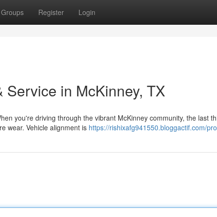
Groups
Register
Login
 Service in McKinney, TX
en you're driving through the vibrant McKinney community, the last th
ire wear. Vehicle alignment is
https://rishixafg941550.bloggactif.com/prof