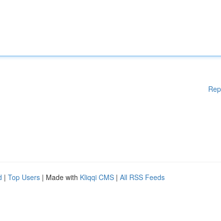
Rep
d
|
Top Users
| Made with
Kliqqi CMS
|
All RSS Feeds