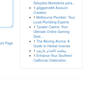
Soluções Modulares para...
1
g2ggame88 Account
Creation
1
Melbourne Plumber: Your
Local Plumbing Experts
1
Tpower Casino: Your
Ultimate Online Gaming
Dest...
1
The Alluring Aroma: A
ort Page
Guide to Herbal Incense
1
معالجة الأقدام بالرقية
1
Enhance Your Southern
California Celebration