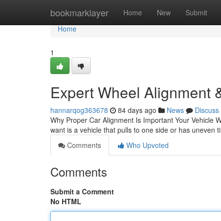
Home
bookmarklayer
Home
New
Submit
Home
1
Expert Wheel Alignment &
hannarqog363678
84 days ago
News
Discuss
Why Proper Car Alignment Is Important Your Vehicle Wh
want is a vehicle that pulls to one side or has uneven t
Comments
Who Upvoted
Comments
Submit a Comment
No HTML