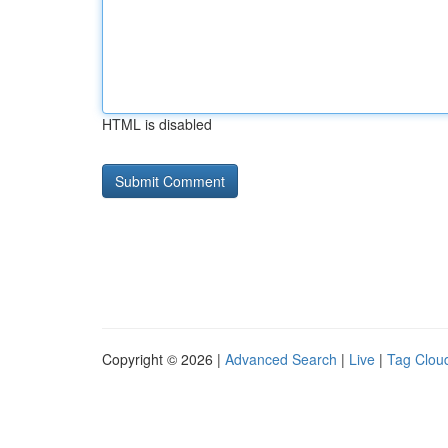
HTML is disabled
Copyright © 2026 |
Advanced Search
|
Live
|
Tag Clou