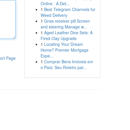
Online : A Det...
1
Best Telegram Channels for
Weed Delivery
1
Gnss receiver pill Screen
and steering Manage w...
1
Aged Leather Dice Sets: A
Fired Clay Upgrade
1
Locating Your Dream
Home? Premier Mortgage
Expe...
ort Page
1
Comprar Bens Imóveis em
o País: Seu Roteiro par...