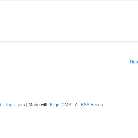
Rep
d
|
Top Users
| Made with
Kliqqi CMS
|
All RSS Feeds