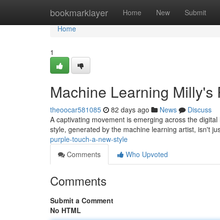
Home
bookmarklayer
Home
New
Submit
Home
1
Machine Learning Milly's 
theoocar581085
82 days ago
News
Discuss
A captivating movement is emerging across the digital 
style, generated by the machine learning artist, isn't ju
purple-touch-a-new-style
Comments
Who Upvoted
Comments
Submit a Comment
No HTML