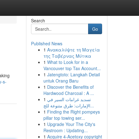
Search
Go
Published News
1
Ανακαλύψτε τη Μαγεία
της Ταβέρνας Μύτικα
1
What to Look for in a
Vancouver top Tax Account...
1
Jatengtoto: Langkah Detail
aking
untuk Orang Baru
y-s-
1
Discover the Benefits of
Hardwood Charcoal : A ...
1
تسديد غرامات السير في
الإمارات: طرق متنوعة للج...
1
Finding the Right pompeys
pillar top towing ser...
1
Upgrade Your The City's
Restroom : Updating...
1
Acquire 4-Acetoxy copyright