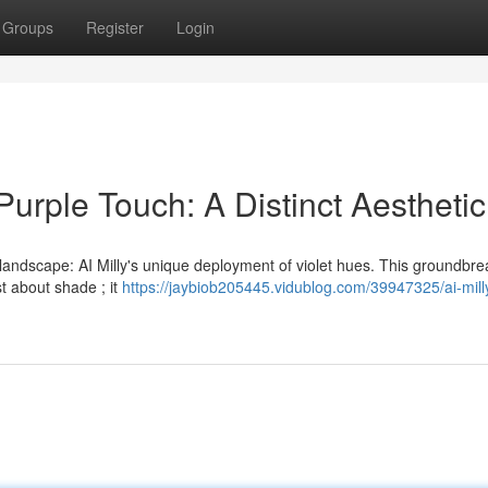
Groups
Register
Login
Purple Touch: A Distinct Aesthetic
landscape: AI Milly's unique deployment of violet hues. This groundbre
st about shade ; it
https://jaybiob205445.vidublog.com/39947325/ai-mill