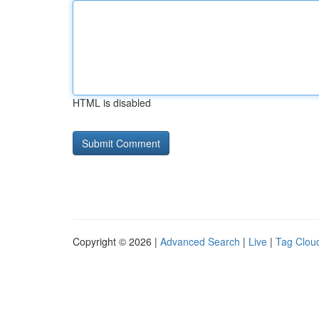
HTML is disabled
Copyright © 2026 |
Advanced Search
|
Live
|
Tag Clou