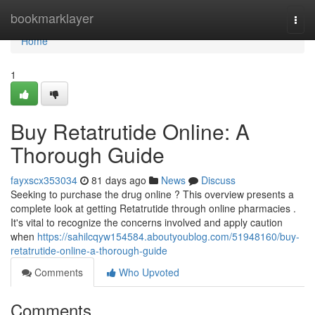
Home
bookmarklayer
Togg
navi
Home
1
Buy Retatrutide Online: A
Thorough Guide
fayxscx353034
81 days ago
News
Discuss
Seeking to purchase the drug online ? This overview presents a
complete look at getting Retatrutide through online pharmacies .
It's vital to recognize the concerns involved and apply caution
when
https://sahilcqyw154584.aboutyoublog.com/51948160/buy-
retatrutide-online-a-thorough-guide
Comments
Who Upvoted
Comments