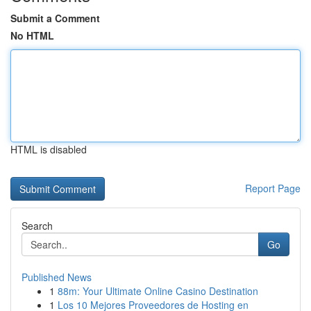
Submit a Comment
No HTML
HTML is disabled
Report Page
Search
Go
Published News
1
88m: Your Ultimate Online Casino Destination
1
Los 10 Mejores Proveedores de Hosting en