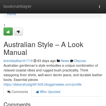
Home
bookmarklayer
Togg
navi
Home
1
Australian Style – A Look
Manual
brendaykbq161719
83 days ago
News
Discuss
Australian gentleman’s style embodies a unique combination of
relaxed coastal vibes and rugged bush practicality. Think
easygoing linen shirts, well-worn denim jeans, and durable leather
boots. Essential pieces
https://deborahzslg381506.bloggerswise.com/profile
Comments
Who Upvoted
Comments