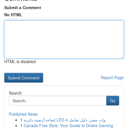
Submit a Comment
No HTML
HTML is disabled
Report Page
Search
Go
Published News
1
إضاءة أرضية دائرية LED 4 وات مصر: دليل شامل
1
Canada Free Slots: Your Guide to Online Gaming