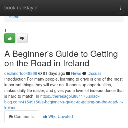
Home
bookmarklayer
Togg
navi
Home
1
A Beginner's Guide to Getting
on the Road in Ireland
declanqrto049866
81 days ago
News
Discuss
Introduction For many people, learning to drive is one of the most
important things they will ever do. It opens up opportunities,
makes daily life easier, and gives you a level of independence that
is hard to match. In
https://theresagplu884175.snack-
blog.com/41549150/a-beginner-s-guide-to-getting-on-the-road-in-
ireland
Comments
Who Upvoted