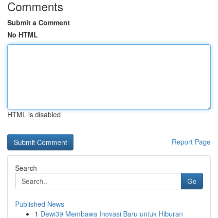
Comments
Submit a Comment
No HTML
HTML is disabled
Report Page
Search
Go
Published News
1
Dewi39 Membawa Inovasi Baru untuk Hiburan