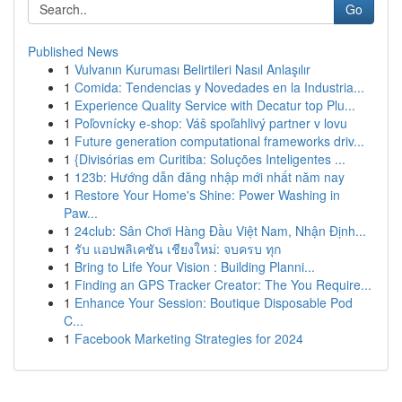
Go
Published News
1
Vulvanın Kuruması Belirtileri Nasıl Anlaşılır
1
Comida: Tendencias y Novedades en la Industria...
1
Experience Quality Service with Decatur top Plu...
1
Poľovnícky e-shop: Váš spoľahlivý partner v lovu
1
Future generation computational frameworks driv...
1
{Divisórias em Curitiba: Soluções Inteligentes ...
1
123b: Hướng dẫn đăng nhập mới nhất năm nay
1
Restore Your Home's Shine: Power Washing in
Paw...
1
24club: Sân Chơi Hàng Đầu Việt Nam, Nhận Định...
1
รับ แอปพลิเคชัน เชียงใหม่: จบครบ ทุก
1
Bring to Life Your Vision : Building Planni...
1
Finding an GPS Tracker Creator: The You Require...
1
Enhance Your Session: Boutique Disposable Pod
C...
1
Facebook Marketing Strategies for 2024