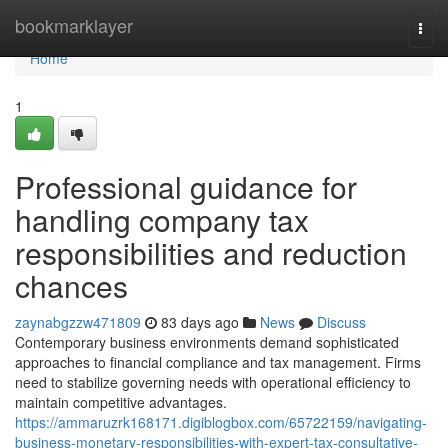
Home
bookmarklayer
Togg
navi
Home
1
Professional guidance for
handling company tax
responsibilities and reduction
chances
zaynabgzzw471809
83 days ago
News
Discuss
Contemporary business environments demand sophisticated
approaches to financial compliance and tax management. Firms
need to stabilize governing needs with operational efficiency to
maintain competitive advantages.
https://ammaruzrk168171.digiblogbox.com/65722159/navigating-
business-monetary-responsibilities-with-expert-tax-consultative-