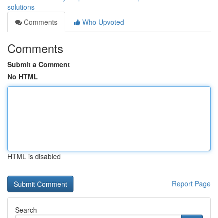
solutions
Comments
Who Upvoted
Comments
Submit a Comment
No HTML
HTML is disabled
Report Page
Search