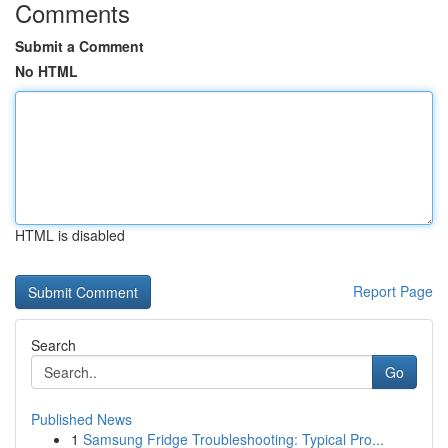
Comments
Submit a Comment
No HTML
HTML is disabled
Report Page
Search
Go
Published News
1
Samsung Fridge Troubleshooting: Typical Pro...