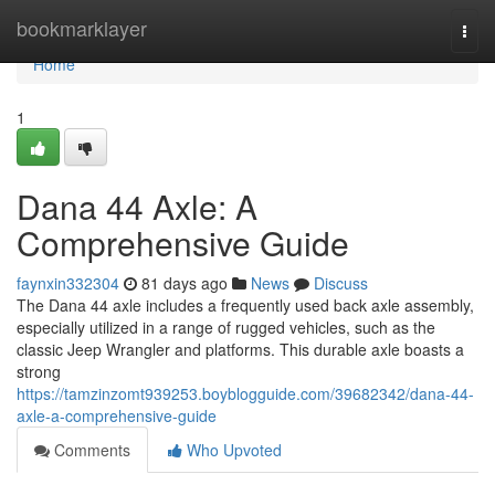
Home
bookmarklayer
Togg
navi
Home
1
Dana 44 Axle: A
Comprehensive Guide
faynxin332304
81 days ago
News
Discuss
The Dana 44 axle includes a frequently used back axle assembly,
especially utilized in a range of rugged vehicles, such as the
classic Jeep Wrangler and platforms. This durable axle boasts a
strong
https://tamzinzomt939253.boyblogguide.com/39682342/dana-44-
axle-a-comprehensive-guide
Comments
Who Upvoted