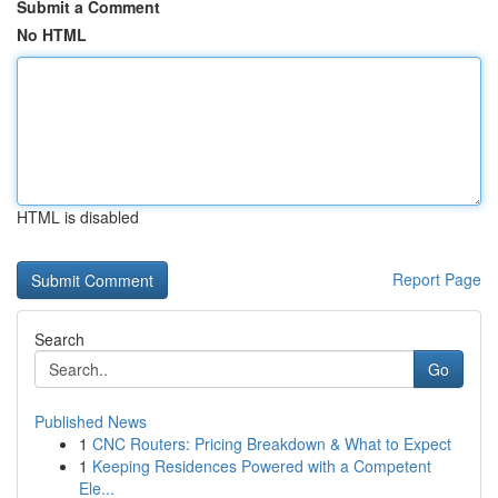
Submit a Comment
No HTML
HTML is disabled
Report Page
Search
Go
Published News
1
CNC Routers: Pricing Breakdown & What to Expect
1
Keeping Residences Powered with a Competent
Ele...