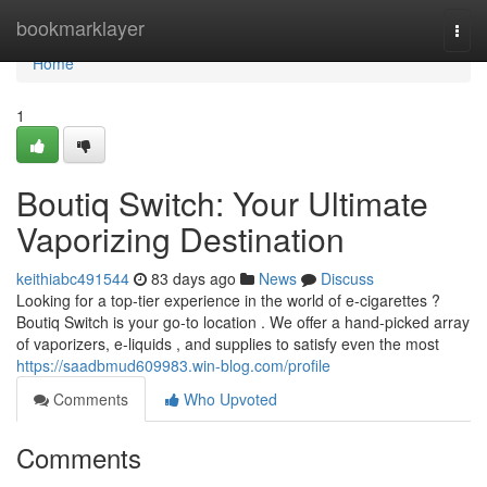
Home
bookmarklayer
Togg
navi
Home
1
Boutiq Switch: Your Ultimate
Vaporizing Destination
keithiabc491544
83 days ago
News
Discuss
Looking for a top-tier experience in the world of e-cigarettes ?
Boutiq Switch is your go-to location . We offer a hand-picked array
of vaporizers, e-liquids , and supplies to satisfy even the most
https://saadbmud609983.win-blog.com/profile
Comments
Who Upvoted
Comments