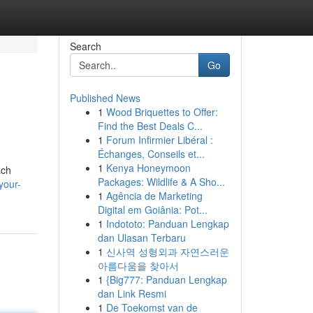
Search
Go
Published News
1
Wood Briquettes to Offer:
Find the Best Deals C...
1
Forum Infirmier Libéral :
Échanges, Conseils et...
1
Kenya Honeymoon
ach
Packages: Wildlife & A Sho...
your-
1
Agência de Marketing
Digital em Goiânia: Pot...
1
Indototo: Panduan Lengkap
dan Ulasan Terbaru
1
신사역 성형외과 자연스러운
아름다움을 찾아서
1
{Big777: Panduan Lengkap
dan Link Resmi
1
De Toekomst van de