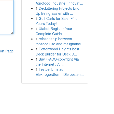
Agrofood Industrie: Innovati...
1
Decluttering Projects End
Up Being Easier with ...
1
Golf Carts for Sale: Find
Yours Today!
1
Ufabet Register Your
Complete Guide
1
relationship between
tobacco use and malignanci...
1
Cottonwood Heights best
ort Page
Deck Builder for Deck D...
1
Buy 4-ACO-copyright Via
the Internet : A F...
1
Testberichte zu
Elektrogeräten – Die besten...