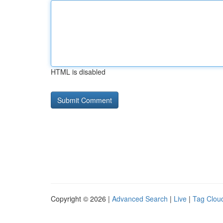
HTML is disabled
Copyright © 2026 |
Advanced Search
|
Live
|
Tag Clou