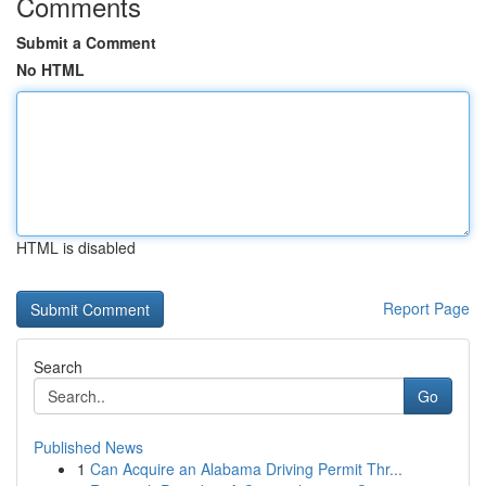
Comments
Submit a Comment
No HTML
HTML is disabled
Report Page
Search
Go
Published News
1
Can Acquire an Alabama Driving Permit Thr...