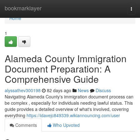
Home
bookmarklayer
Togg
navi
Home
1
Alameda County Immigration
Document Preparation: A
Comprehensive Guide
alyssathev300198
82 days ago
News
Discuss
Navigating Alameda County's immigration document process can
be complex , especially for individuals needing lawful status. This
guide provides a detailed overview of what's involved, covering
everything
https://idavejc849339.wikiannouncing.com/user
Comments
Who Upvoted