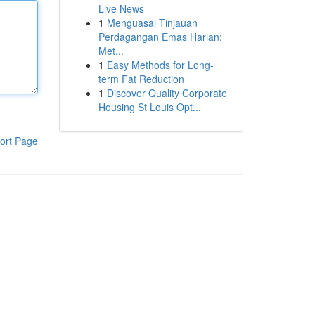
Live News
1
Menguasai Tinjauan
Perdagangan Emas Harian:
Met...
1
Easy Methods for Long-
term Fat Reduction
1
Discover Quality Corporate
Housing St Louis Opt...
ort Page