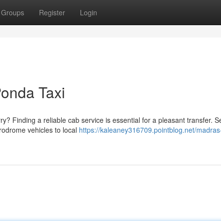
Groups
Register
Login
 Ponda Taxi
? Finding a reliable cab service is essential for a pleasant transfer. S
rodrome vehicles to local
https://kaleaney316709.pointblog.net/madras-