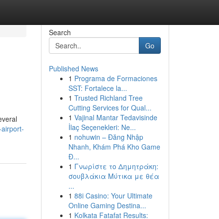
Search
Go
Published News
1
Programa de Formaciones
SST: Fortalece la...
1
Trusted Richland Tree
Cutting Services for Qual...
1
Vajinal Mantar Tedavisinde
everal
İlaç Seçenekleri: Ne...
airport-
1
nohuwin – Đăng Nhập
Nhanh, Khám Phá Kho Game
Đ...
1
Γνωρίστε το Δημητράκη:
σουβλάκια Μύτικα με θέα
...
1
88i Casino: Your Ultimate
Online Gaming Destina...
1
Kolkata Fatafat Results: