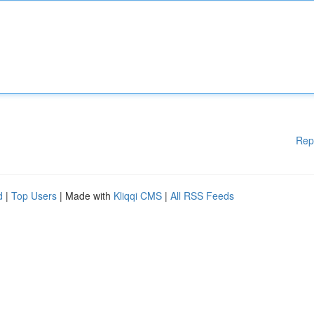
Rep
d
|
Top Users
| Made with
Kliqqi CMS
|
All RSS Feeds