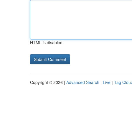
HTML is disabled
Copyright © 2026 |
Advanced Search
|
Live
|
Tag Clou