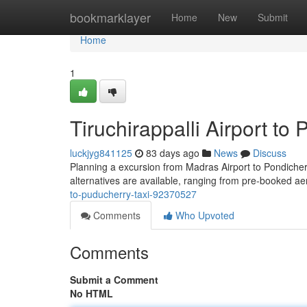
Home
bookmarklayer
Home
New
Submit
Home
1
Tiruchirappalli Airport to
luckjyg841125
83 days ago
News
Discuss
Planning a excursion from Madras Airport to Pondicherry
alternatives are available, ranging from pre-booked ae
to-puducherry-taxi-92370527
Comments
Who Upvoted
Comments
Submit a Comment
No HTML