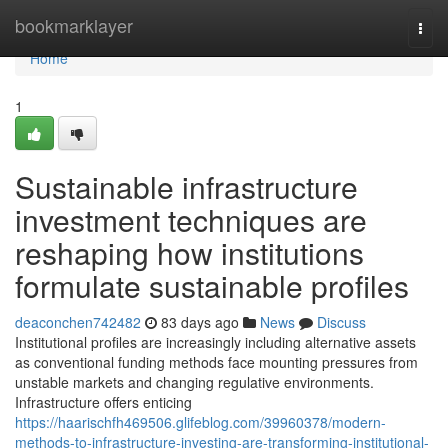
Home
bookmarklayer
Togg
navi
Home
1
Sustainable infrastructure
investment techniques are
reshaping how institutions
formulate sustainable profiles
deaconchen742482
83 days ago
News
Discuss
Institutional profiles are increasingly including alternative assets
as conventional funding methods face mounting pressures from
unstable markets and changing regulative environments.
Infrastructure offers enticing
https://haarischfh469506.glifeblog.com/39960378/modern-
methods-to-infrastructure-investing-are-transforming-institutional-