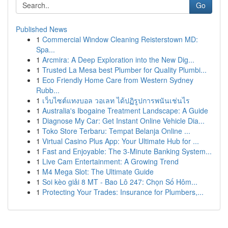
Go
Published News
1
Commercial Window Cleaning Reisterstown MD:
Spa...
1
Arcmira: A Deep Exploration into the New Dig...
1
Trusted La Mesa best Plumber for Quality Plumbi...
1
Eco Friendly Home Care from Western Sydney
Rubb...
1
เว็บไซต์แทงบอล วอเลท ได้ปฏิรูปการพนันเช่นไร
1
Australia's Ibogaine Treatment Landscape: A Guide
1
Diagnose My Car: Get Instant Online Vehicle Dia...
1
Toko Store Terbaru: Tempat Belanja Online ...
1
Virtual Casino Plus App: Your Ultimate Hub for ...
1
Fast and Enjoyable: The 3-Minute Banking System...
1
Live Cam Entertainment: A Growing Trend
1
M4 Mega Slot: The Ultimate Guide
1
Soi kèo giải 8 MT - Bao Lô 247: Chọn Số Hôm...
1
Protecting Your Trades: Insurance for Plumbers,...