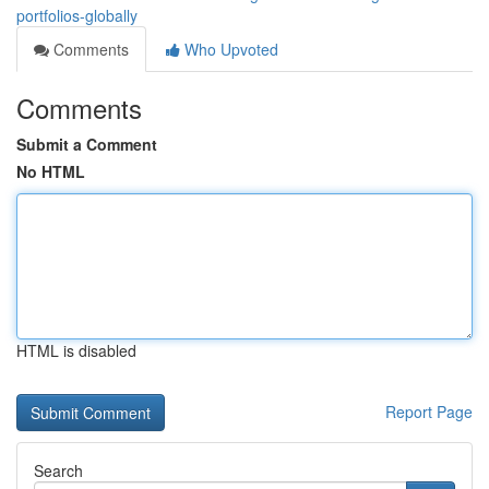
portfolios-globally
Comments
Who Upvoted
Comments
Submit a Comment
No HTML
HTML is disabled
Report Page
Search