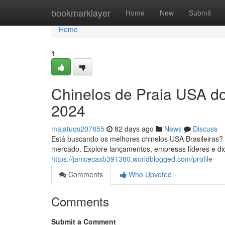
Home
bookmarklayer
Home
New
Submit
Home
1
Chinelos de Praia USA do
2024
majatuqs207855
82 days ago
News
Discuss
Está buscando os melhores chinelos USA Brasileiras? E
mercado. Explore lançamentos, empresas líderes e dic
https://janicecaxb391380.worldblogged.com/profile
Comments
Who Upvoted
Comments
Submit a Comment