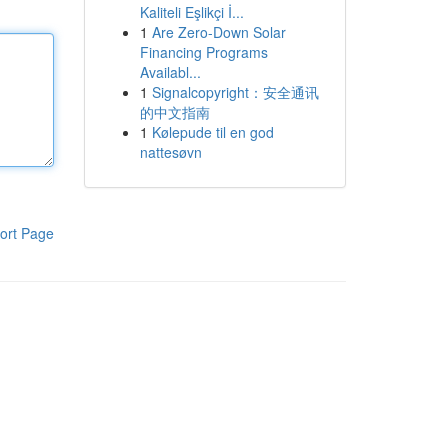
Kaliteli Eşlikçi İ...
1
Are Zero-Down Solar
Financing Programs
Availabl...
1
Signalcopyright：安全通讯
的中文指南
1
Kølepude til en god
nattesøvn
ort Page