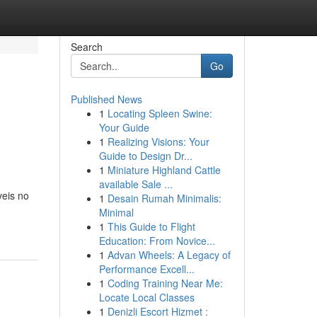
Search
Go
Published News
1
Locating Spleen Swine:
Your Guide
1
Realizing Visions: Your
Guide to Design Dr...
1
Miniature Highland Cattle
available Sale ...
veis no
1
Desain Rumah Minimalis:
Minimal
1
This Guide to Flight
Education: From Novice...
1
Advan Wheels: A Legacy of
Performance Excell...
1
Coding Training Near Me:
Locate Local Classes
1
Denizli Escort Hizmet :