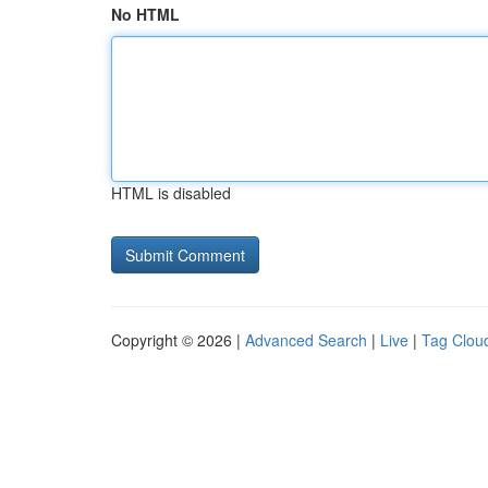
No HTML
HTML is disabled
Copyright © 2026 |
Advanced Search
|
Live
|
Tag Clou