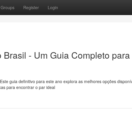
Groups
Register
Login
 Brasil - Um Guia Completo para
ste guia definitivo para este ano explora as melhores opções disponí
as para encontrar o par ideal