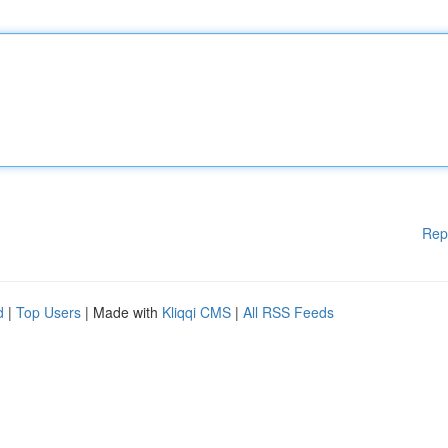
Rep
d
|
Top Users
| Made with
Kliqqi CMS
|
All RSS Feeds