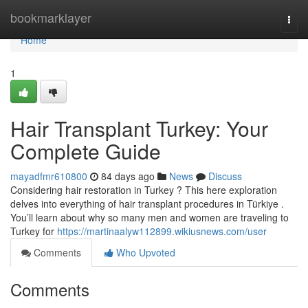
Home
bookmarklayer
Togg
navi
Home
1
Hair Transplant Turkey: Your
Complete Guide
mayadfmr610800
84 days ago
News
Discuss
Considering hair restoration in Turkey ? This here exploration
delves into everything of hair transplant procedures in Türkiye .
You’ll learn about why so many men and women are traveling to
Turkey for
https://martinaalyw112899.wikiusnews.com/user
Comments
Who Upvoted
Comments