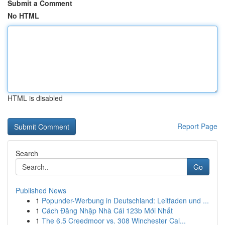
Submit a Comment
No HTML
HTML is disabled
Report Page
Search
Go
Published News
1
Popunder-Werbung in Deutschland: Leitfaden und ...
1
Cách Đăng Nhập Nhà Cái 123b Mới Nhất
1
The 6.5 Creedmoor vs. 308 Winchester Cal...