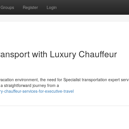
Groups
Register
Login
ransport with Luxury Chauffeur
cation environment, the need for Specialist transportation expert serv
a straightforward journey from a
-chauffeur-services-for-executive-travel