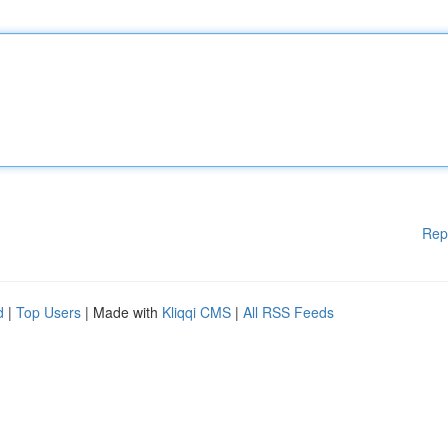
Rep
d
|
Top Users
| Made with
Kliqqi CMS
|
All RSS Feeds