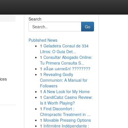
Search
Go
Published News
1
Geladeira Consul de 334
Litros: O Guia Det...
1
Consultar Abogado Online:
Tu Primera Consulta S...
1
สล็อต แตกหนัก! ????????
1
Revealing Godly
ices
Communion: A Manual for
Followers
1
A New Look for My Home
1
CandiCabz Casino Review:
Is it Worth Playing?
1
Find Discomfort :
Chiropractic Treatment in ...
1
Movable Pressing Options
1
Infirmière Indépendante :