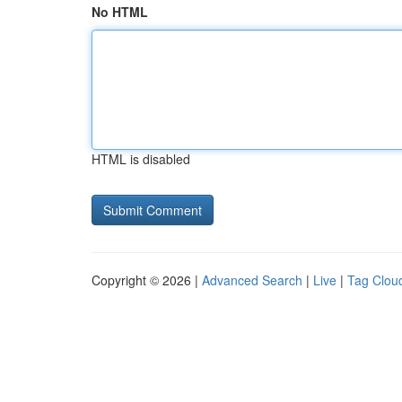
No HTML
HTML is disabled
Copyright © 2026 |
Advanced Search
|
Live
|
Tag Clou