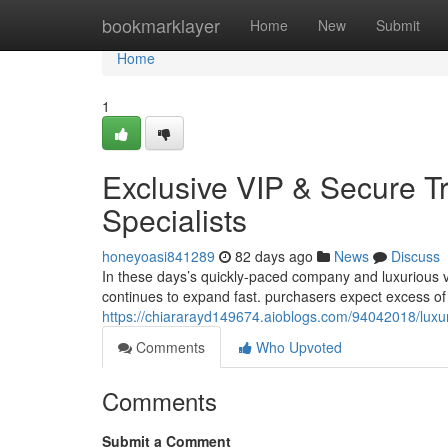
Home
bookmarklayer
Home
New
Submit
Home
1
Exclusive VIP & Secure T
Specialists
honeyoasi841289
82 days ago
News
Discuss
In these days’s quickly-paced company and luxurious va
continues to expand fast. purchasers expect excess of 
https://chiararayd149674.aioblogs.com/94042018/luxury
Comments
Who Upvoted
Comments
Submit a Comment