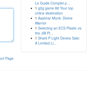
Le Guide Complet p...
1
g2g game 88 Your top
online destination
1
Aasimar Monk: Divine
Warrior
1
Selecting an ECS Plastic vs.
the JIB Pl...
1
Shark P Light Device Sale:
A Limited Li...
ort Page