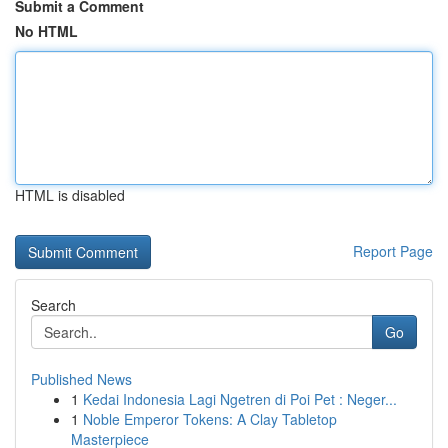
Submit a Comment
No HTML
HTML is disabled
Report Page
Search
Go
Published News
1
Kedai Indonesia Lagi Ngetren di Poi Pet : Neger...
1
Noble Emperor Tokens: A Clay Tabletop
Masterpiece