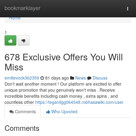
Home
bookmarklayer
Togg
navi
Home
1
678 Exclusive Offers You Will
Miss
emilievock362359
81 days ago
News
Discuss
Don't wait another moment ! Our platform are excited to offer
unique promotion that you genuinely won't miss . Receive
incredible benefits including cash money , extra spins , and
countless other
https://teganilgg064548.robhasawiki.com/user
Comments
Who Upvoted
Comments