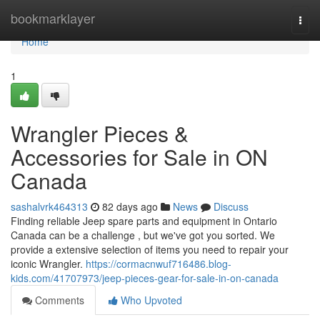
Home
bookmarklayer
Togg
navi
Home
1
Wrangler Pieces &
Accessories for Sale in ON
Canada
sashalvrk464313
82 days ago
News
Discuss
Finding reliable Jeep spare parts and equipment in Ontario
Canada can be a challenge , but we've got you sorted. We
provide a extensive selection of items you need to repair your
iconic Wrangler.
https://cormacnwuf716486.blog-
kids.com/41707973/jeep-pieces-gear-for-sale-in-on-canada
Comments
Who Upvoted