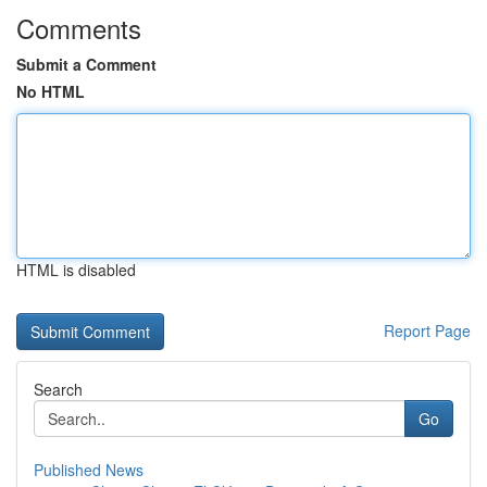
Comments
Submit a Comment
No HTML
HTML is disabled
Report Page
Search
Go
Published News