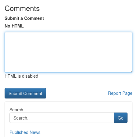
Comments
Submit a Comment
No HTML
HTML is disabled
Report Page
Search
Go
Published News