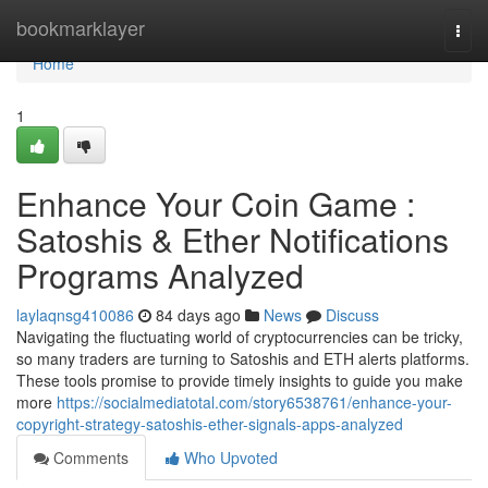
Home
bookmarklayer
Togg
navi
Home
1
Enhance Your Coin Game :
Satoshis & Ether Notifications
Programs Analyzed
laylaqnsg410086
84 days ago
News
Discuss
Navigating the fluctuating world of cryptocurrencies can be tricky,
so many traders are turning to Satoshis and ETH alerts platforms.
These tools promise to provide timely insights to guide you make
more
https://socialmediatotal.com/story6538761/enhance-your-
copyright-strategy-satoshis-ether-signals-apps-analyzed
Comments
Who Upvoted