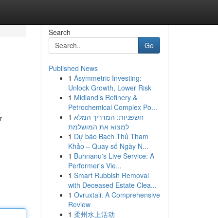
Search
Go
Published News
1
Asymmetric Investing:
Unlock Growth, Lower Risk
1
Midland’s Refinery &
Petrochemical Complex Po...
1
חשפניות: המדריך המלא
r
למצוא את המושלמת
1
Dự báo Bạch Thủ Tham
Khảo – Quay số Ngày N...
1
Buhnanu's Live Service: A
Performer's Vie...
1
Smart Rubbish Removal
with Deceased Estate Clea...
1
Ovruxtali: A Comprehensive
Review
1
柔州水上活动