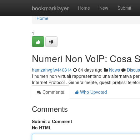
Home
bookmarklayer
Home
New
Submit
Home
1
Numeri Non VoIP: Cosa 
hamzahvgfw446314
84 days ago
News
Discus
I numeri non virtuali rappresentano una alternativa pe
Internet Protocol . Generalmente, questi prefissi telefo
Comments
Who Upvoted
Comments
Submit a Comment
No HTML