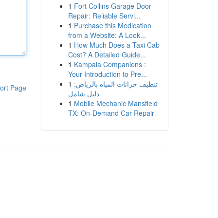
1
Fort Collins Garage Door
Repair: Reliable Servi...
1
Purchase this Medication
from a Website: A Look...
1
How Much Does a Taxi Cab
Cost? A Detailed Guide...
1
Kampala Companions :
Your Introduction to Pre...
1
تنظيف خزانات المياه بالرياض:
ort Page
دليل شامل
1
Mobile Mechanic Mansfield
TX: On-Demand Car Repair