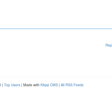
Rep
d
|
Top Users
| Made with
Kliqqi CMS
|
All RSS Feeds