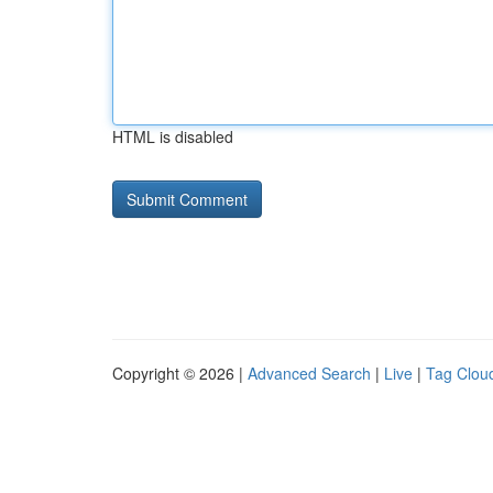
HTML is disabled
Copyright © 2026 |
Advanced Search
|
Live
|
Tag Clou