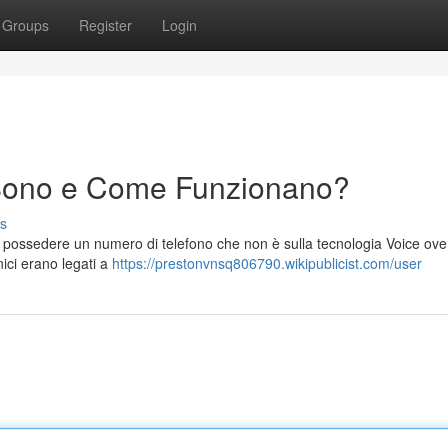
Groups
Register
Login
Sono e Come Funzionano?
s
r possedere un numero di telefono che non è sulla tecnologia Voice ove
nici erano legati a
https://prestonvnsq806790.wikipublicist.com/user