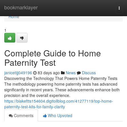
Home
bookmarklayer
Togg
navi
Home
1
Complete Guide to Home
Paternity Test
janicetijj049196
83 days ago
News
Discuss
Discovering the Technology That Powers Home Paternity Tests
The methodology powering home paternity tests has advanced
significantly in recent years. These advancements enhance both
precision and the overall experience.
https://blakeftts154604.digitollblog.com/41277119/top-home-
paternity-test-kits-for-family-clarity
Comments
Who Upvoted