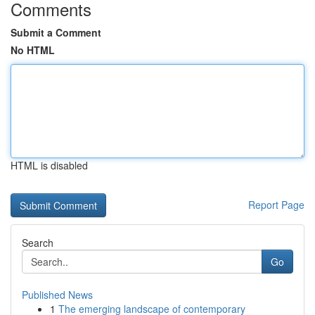
Comments
Submit a Comment
No HTML
HTML is disabled
Report Page
Search
Go
Published News
1
The emerging landscape of contemporary