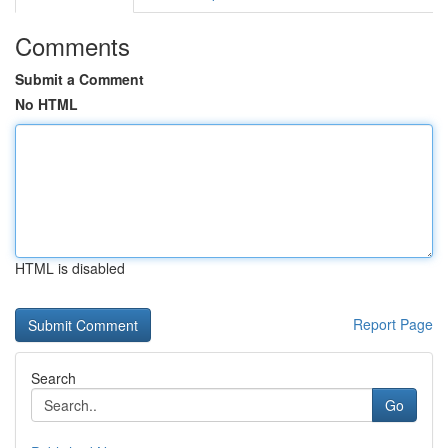
Comments
Submit a Comment
No HTML
HTML is disabled
Report Page
Search
Go