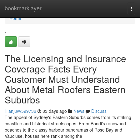
Home
bookmarklayer
Togg
navi
Home
1
The Licensing and Insurance
Coverage Facts Every
Customer Must Understand
About Metal Roofers Eastern
Suburbs
lilianjuvv599732
83 days ago
News
Discuss
The appeal of Sydney's Eastern Suburbs comes from its striking
coastline and historical streetscapes. From Bondi's renowned
beaches to the classy harbour panoramas of Rose Bay and
Vaucluse, houses here rank among the