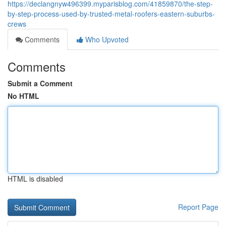
https://declangnyw496399.myparisblog.com/41859870/the-step-
by-step-process-used-by-trusted-metal-roofers-eastern-suburbs-
crews
Comments
Who Upvoted
Comments
Submit a Comment
No HTML
HTML is disabled
Report Page