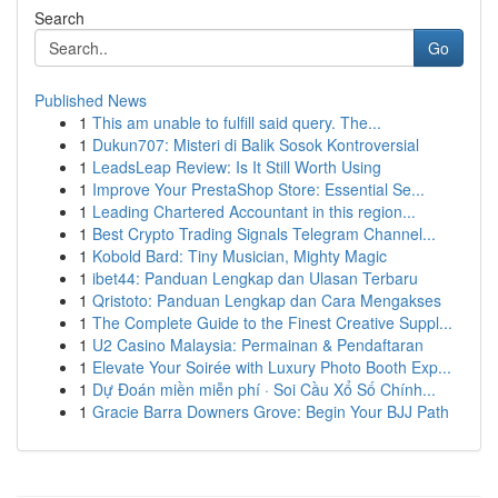
Search
Go
Published News
1
This am unable to fulfill said query. The...
1
Dukun707: Misteri di Balik Sosok Kontroversial
1
LeadsLeap Review: Is It Still Worth Using
1
Improve Your PrestaShop Store: Essential Se...
1
Leading Chartered Accountant in this region...
1
Best Crypto Trading Signals Telegram Channel...
1
Kobold Bard: Tiny Musician, Mighty Magic
1
ibet44: Panduan Lengkap dan Ulasan Terbaru
1
Qristoto: Panduan Lengkap dan Cara Mengakses
1
The Complete Guide to the Finest Creative Suppl...
1
U2 Casino Malaysia: Permainan & Pendaftaran
1
Elevate Your Soirée with Luxury Photo Booth Exp...
1
Dự Đoán miền miễn phí · Soi Cầu Xổ Số Chính...
1
Gracie Barra Downers Grove: Begin Your BJJ Path